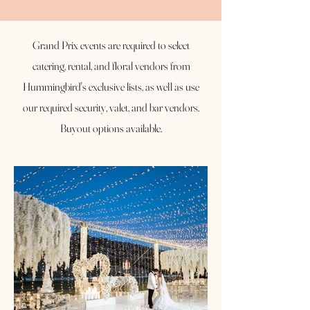
Grand Prix events are required to select
catering, rental, and floral vendors from
Hummingbird's exclusive lists, as well as use
our required security, valet, and bar vendors.
Buyout options available.