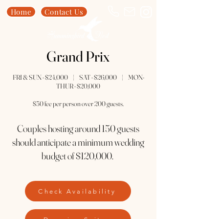
Home
Contact Us
Grand Prix
FRI & SUN - $24,000 | SAT - $26,000 | MON-
THUR - $20,000
$50 fee per person over 200 guests.
Couples hosting around 150 guests
should anticipate a minimum wedding
budget of $120,000.
Check Availability