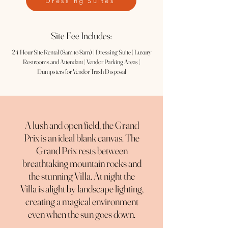
Dressing Suites
Site Fee Includes:
24 Hour Site Rental (8am to 8am) | Dressing Suite | Luxury
Restrooms and Attendant | Vendor Parking Areas |
Dumpsters for Vendor Trash Disposal
A lush and open field, the Grand
Prix is an ideal blank canvas. The
Grand Prix rests between
breathtaking mountain rocks and
the stunning Villa. At night the
Villa is alight by landscape lighting,
creating a magical environment
even when the sun goes down.