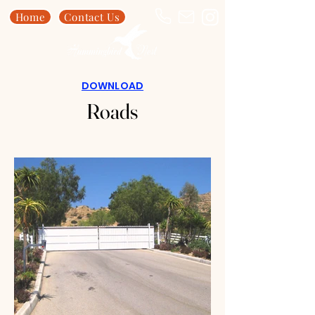
Home
Contact Us
DOWNLOAD
Roads