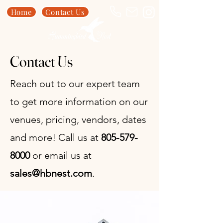
Home
Contact Us
Contact Us
Reach out to our expert team
to get more information on our
venues, pricing, vendors, dates
and more! Call us at
805-579-
8000
or email us at
sales@hbnest.com
.