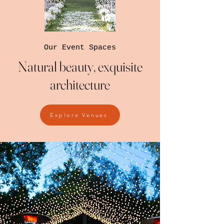
Our Event Spaces
Natural beauty, exquisite
architecture
Explore Venues