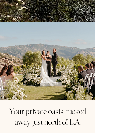
Your private oasis, tucked
away just north of L.A.