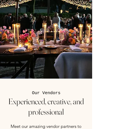
Our Vendors
Experienced, creative, and
professional
Meet our amazing vendor partners to