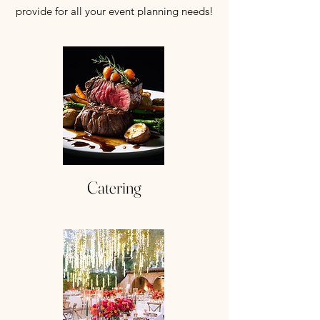
provide for all your event planning needs!
Catering