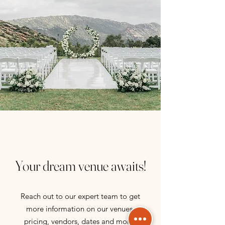
Your dream venue awaits!
Reach out to our expert team to get
more information on our venues,
pricing, vendors, dates and more!