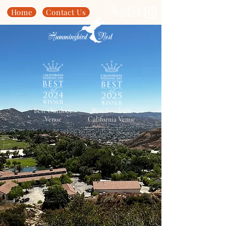
Home
Contact Us
Best Outdoor
Best Southern
Venue
California Venue