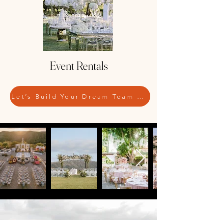
Event Rentals
Let’s Build Your Dream Team — Contact Us Today