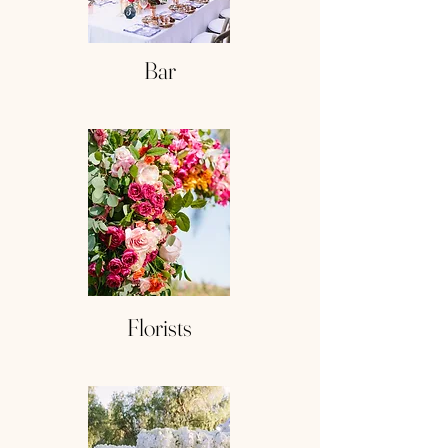
Bar
Florists