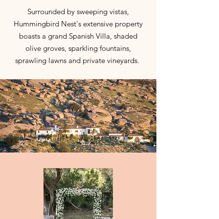
Surrounded by sweeping vistas,
Hummingbird Nest's extensive property
boasts a grand Spanish Villa, shaded
olive groves, sparkling fountains,
sprawling lawns and private vineyards.