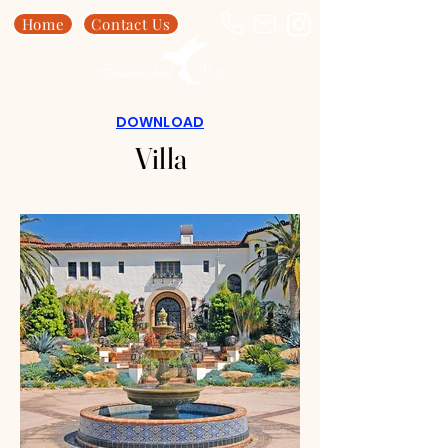
Home
Contact Us
DOWNLOAD
Villa