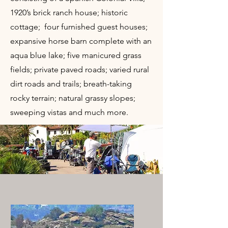
1920’s brick ranch house; historic
cottage; four furnished guest houses;
expansive horse barn complete with an
aqua blue lake; five manicured grass
fields; private paved roads; varied rural
dirt roads and trails; breath-taking
rocky terrain; natural grassy slopes;
sweeping vistas and much more.