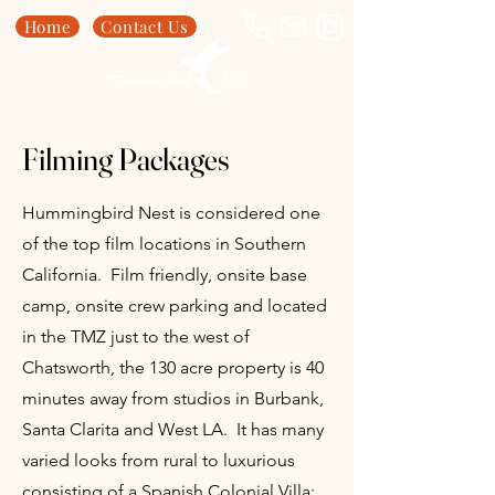
Home
Contact Us
Filming Packages
Hummingbird Nest is considered one
of the top film locations in Southern
California. Film friendly, onsite base
camp, onsite crew parking and located
in the TMZ just to the west of
Chatsworth, the 130 acre property is 40
minutes away from studios in Burbank,
Santa Clarita and West LA. It has many
varied looks from rural to luxurious
consisting of a Spanish Colonial Villa;