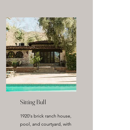
Sitting Bull
1920's brick ranch house,
pool, and courtyard, with