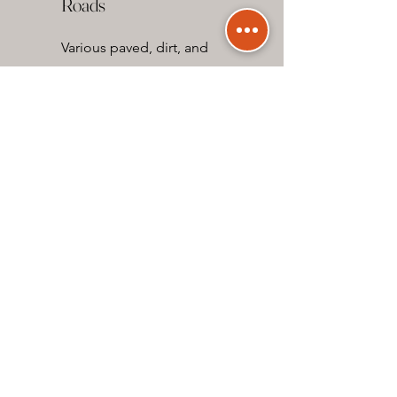
Roads
Various paved, dirt, and
gravel roads.
Landscapes