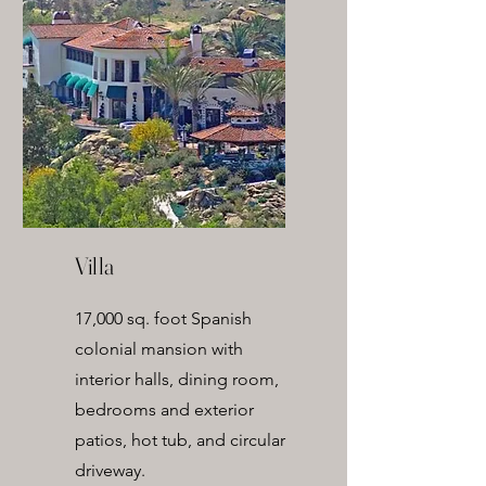
Villa
17,000 sq. foot Spanish
colonial mansion with
interior halls, dining room,
bedrooms and exterior
patios, hot tub, and circular
driveway.