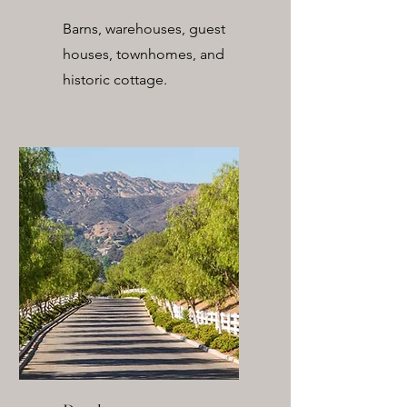
Barns, warehouses, guest
houses, townhomes, and
historic cottage.