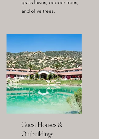
grass lawns, pepper trees,
and olive trees.
Guest Houses &
Outbuildings