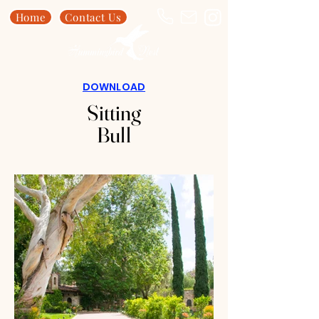
Home
Contact Us
DOWNLOAD
Sitting
Bull